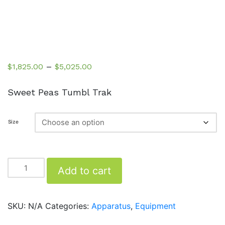
Price
–
$
1,825.00
$
5,025.00
range:
$1,825.00
Sweet Peas Tumbl Trak
through
$5,025.00
Size
Tumbl
Add to cart
Trak
quantity
SKU:
N/A
Categories:
Apparatus
,
Equipment