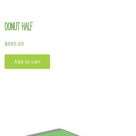
Donut Half
$
685.00
Add to cart