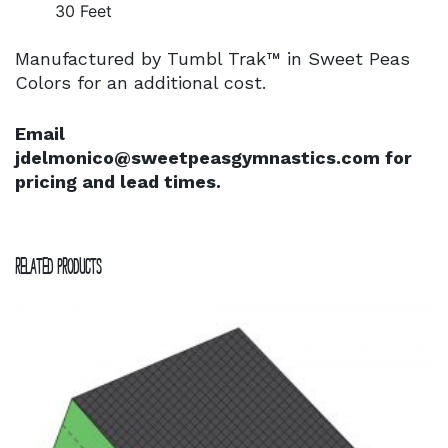
30 Feet
Manufactured by Tumbl Trak™ in Sweet Peas
Colors for an additional cost.
Email
jdelmonico@sweetpeasgymnastics.com for
pricing and lead times.
Related products