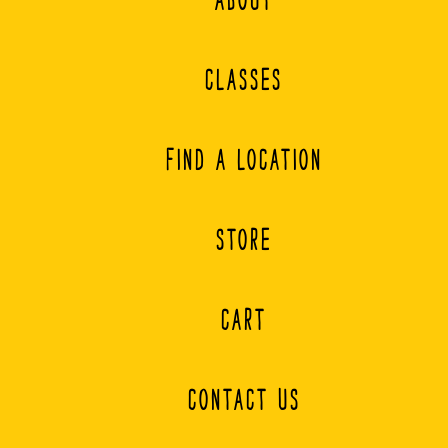
page
CLASSES
FIND A LOCATION
STORE
CART
CONTACT US