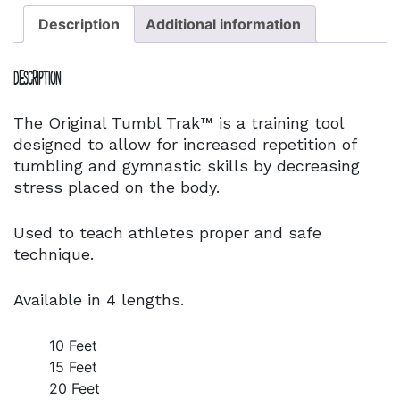
Description
Additional information
Description
The Original Tumbl Trak™ is a training tool
designed to allow for increased repetition of
tumbling and gymnastic skills by decreasing
stress placed on the body.
Used to teach athletes proper and safe
technique.
Available in 4 lengths.
10 Feet
15 Feet
20 Feet