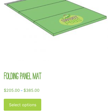
Folding Panel Mat
Price
$
205.00
$
385.00
–
range:
This
$205.00
product
Select options
through
has
$385.00