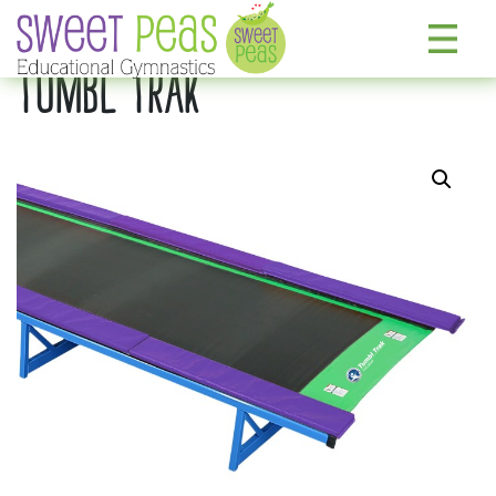
TUMBL TRAK