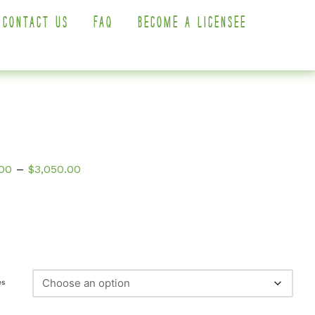
CONTACT US
FAQ
BECOME A LICENSEE
Price
–
00
$
3,050.00
range:
$350.00
through
$3,050.00
es