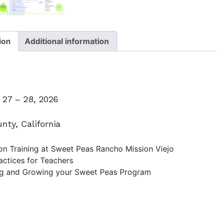
ion
Additional information
27 – 28, 2026
nty, California
n Training at Sweet Peas Rancho Mission Viejo
actices for Teachers
g and Growing your Sweet Peas Program