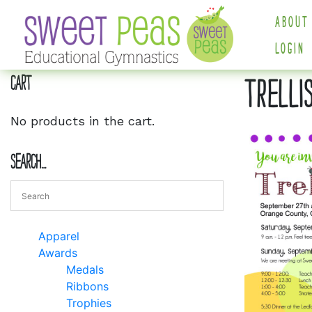
ABOUT
LOGIN
Cart
TRELLI
No products in the cart.
Search…
Apparel
Awards
Medals
Ribbons
Trophies