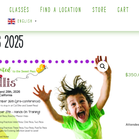
CLASSES
FIND A LOCATION
STORE
CART
ENGLISH
▼
S 2025
$
350.
Attende