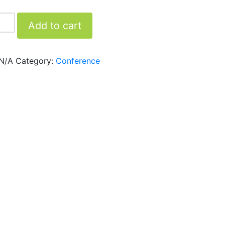
Add to cart
N/A
Category:
Conference