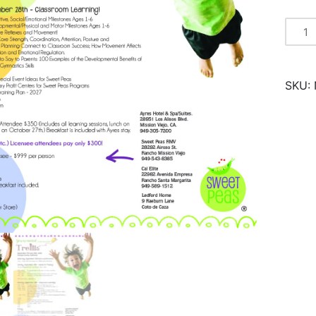
Trellis
2025
quantity
SKU: