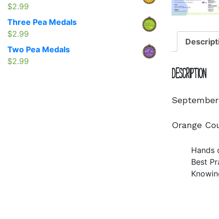
$1.50
$
2.99
through
Three Pea Medals
$2.95
$
2.99
Descript
Two Pea Medals
$
2.99
Description
September 
Orange Cou
Hands o
Best Pr
Knowin