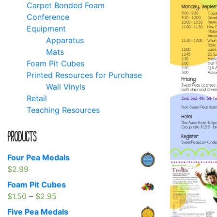
Carpet Bonded Foam
Conference
Equipment
Apparatus
Mats
Foam Pit Cubes
Printed Resources for Purchase
Wall Vinyls
Retail
Teaching Resources
Products
Four Pea Medals
$
2.99
Foam Pit Cubes
Price
$
1.50
–
$
2.95
range:
Five Pea Medals