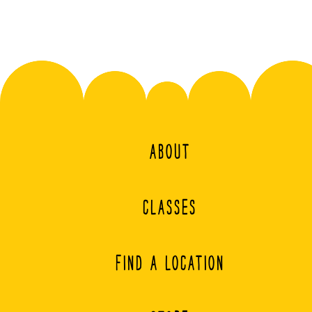
ABOUT
CLASSES
FIND A LOCATION