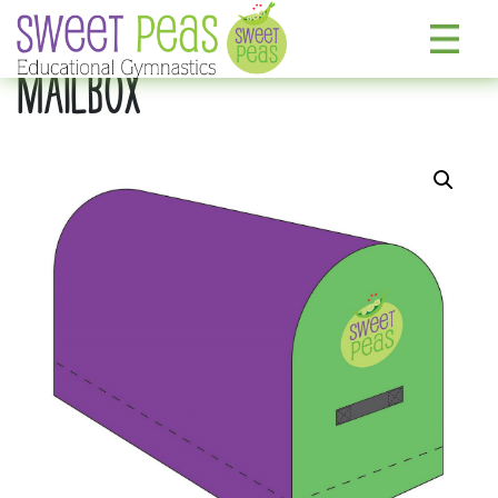
MAILBOX