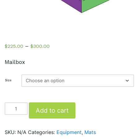
Price
–
$
225.00
$
300.00
range:
$225.00
Mailbox
through
$300.00
Size
Mailbox
Add to cart
quantity
SKU:
N/A
Categories:
Equipment
,
Mats