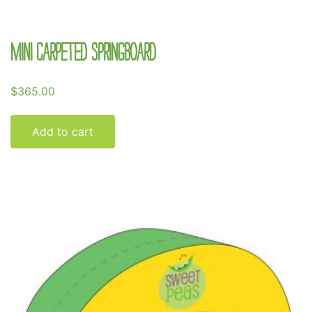
Mini Carpeted Springboard
$
365.00
Add to cart