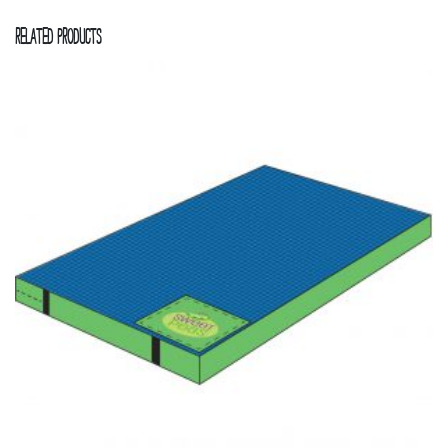
Related products