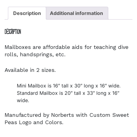
Description
Additional information
Description
Mailboxes are affordable aids for teaching dive
rolls, handsprings, etc.
Available in 2 sizes.
Mini Mailbox is 16″ tall x 30″ long x 16″ wide.
Standard Mailbox is 20″ tall x 33″ long x 16″
wide.
Manufactured by Norberts with Custom Sweet
Peas Logo and Colors.