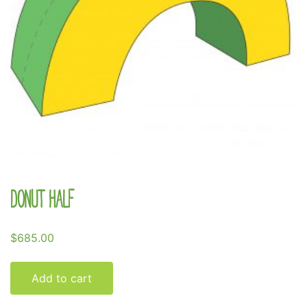
Donut Half
$
685.00
Add to cart