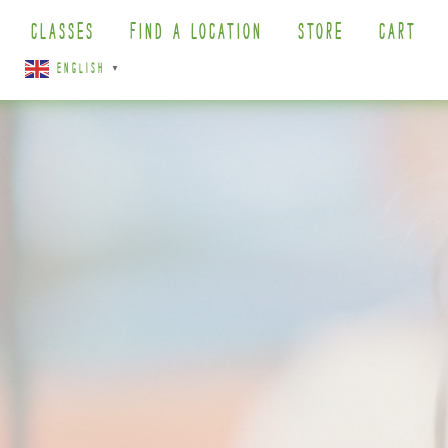
CLASSES
FIND A LOCATION
STORE
CART
ENGLISH
▼