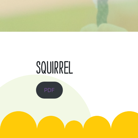
SQUIRREL
PDF