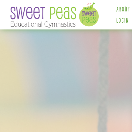
ABOUT
LOGIN