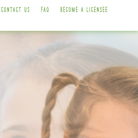
CONTACT US
FAQ
BECOME A LICENSEE