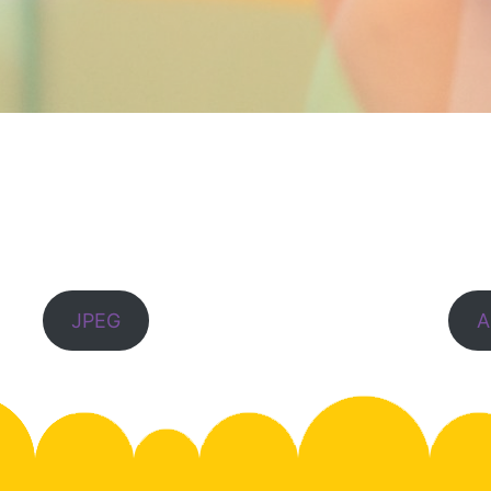
JPEG
A