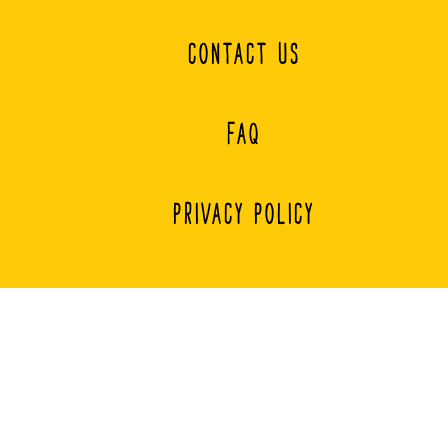
CONTACT US
FAQ
PRIVACY POLICY