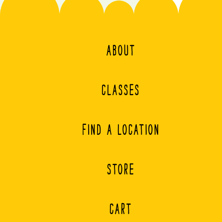
ABOUT
CLASSES
FIND A LOCATION
STORE
CART