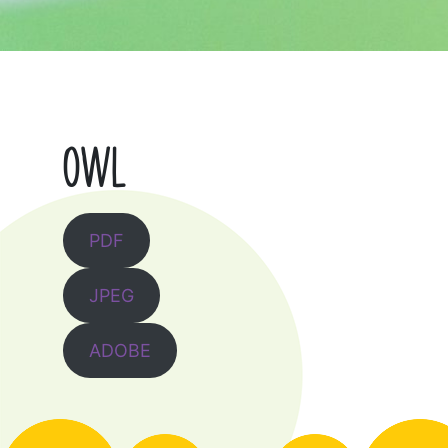
OWL
PDF
JPEG
ADOBE