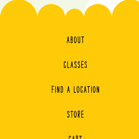
ABOUT
CLASSES
FIND A LOCATION
STORE