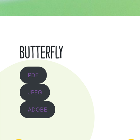
BUTTERFLY
PDF
JPEG
ADOBE