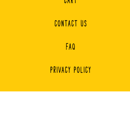
CART
CONTACT US
FAQ
PRIVACY POLICY