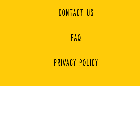
CONTACT US
FAQ
PRIVACY POLICY