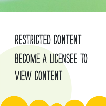
RESTRICTED CONTENT
BECOME A LICENSEE TO
VIEW CONTENT