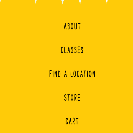
ABOUT
CLASSES
FIND A LOCATION
STORE
CART