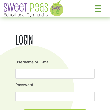
LOGIN
Username or E-mail
Password