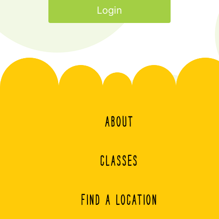
ABOUT
CLASSES
FIND A LOCATION